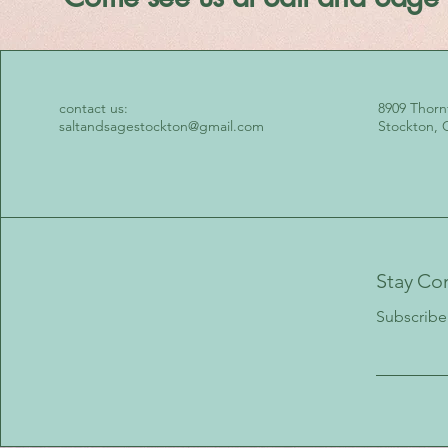
contact us:
8909 Thorn
saltandsagestockton@gmail.com
Stockton, 
Stay Co
Subscribe