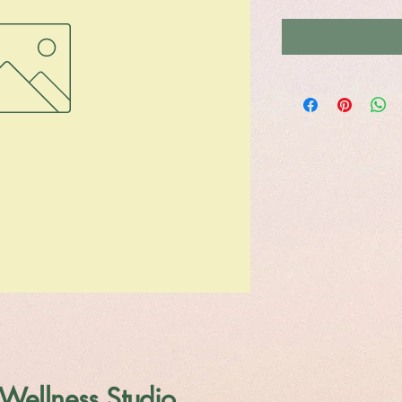
Wellness Studio