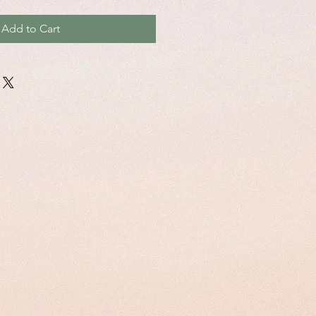
Add to Cart