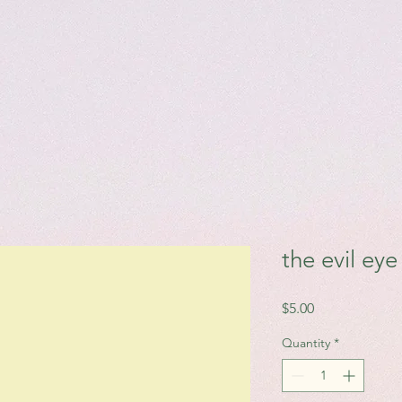
the evil ey
Price
$5.00
Quantity
*