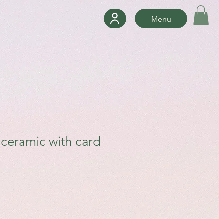
Menu
e ceramic with card