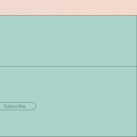
Subscribe