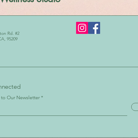
ton Rd. #2
CA, 95209
nnected
 to Our Newsletter