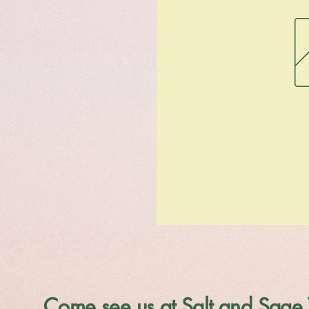
Come see us at Salt and Sage 