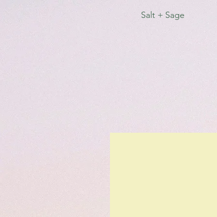
Salt + Sage