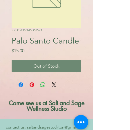
SKU: 9807445367571
Palo Santo Candle
Price
$15.00
Out of Stock
Come see us at Salt and Sage
Wellness Studio
contact us: saltandsagestockton@gmail.com