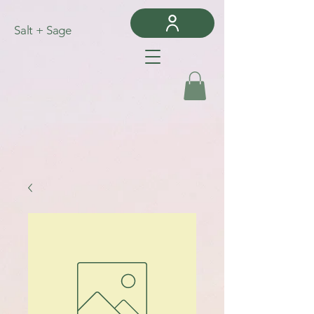
Salt + Sage