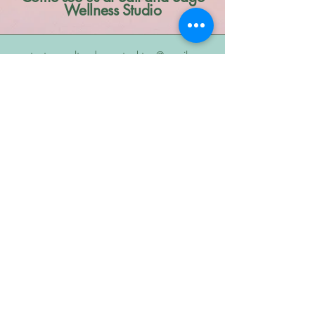
Wellness Studio
contact us: saltandsagestockton@gmail.com
8909 Thornton Rd. #2 Stockton, CA,
95209
Stay Connected
Subscribe