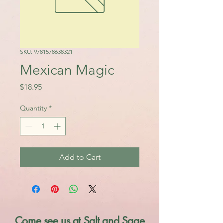
SKU: 9781578638321
Mexican Magic
Price
$18.95
Quantity
*
Add to Cart
Come see us at Salt and Sage