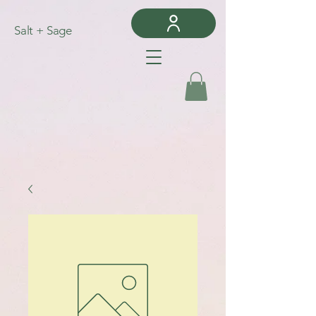
Salt + Sage