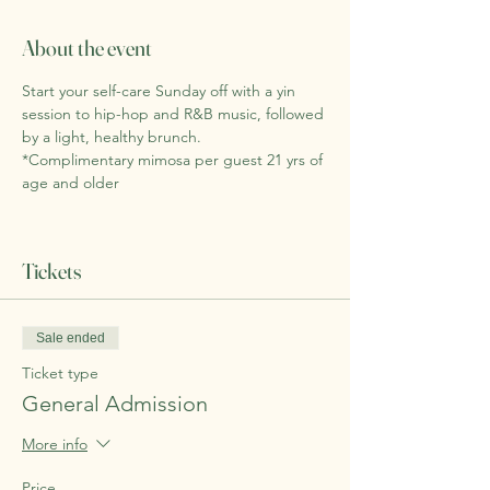
About the event
Start your self-care Sunday off with a yin 
session to hip-hop and R&B music, followed 
by a light, healthy brunch. 
*Complimentary mimosa per guest 21 yrs of 
age and older
Tickets
Sale ended
Ticket type
General Admission
More info
Price