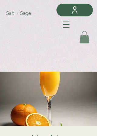
Salt + Sage