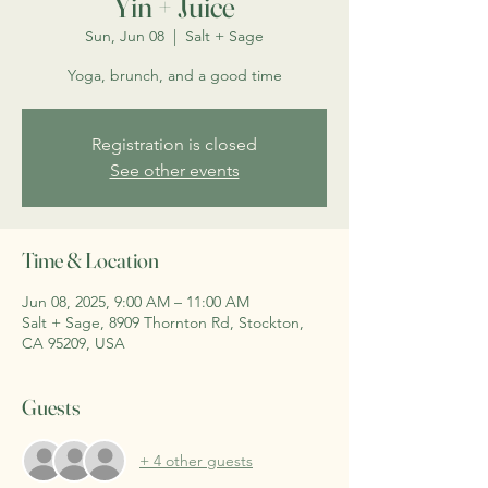
Yin + Juice
Sun, Jun 08
  |  
Salt + Sage
Yoga, brunch, and a good time
Registration is closed
See other events
Time & Location
Jun 08, 2025, 9:00 AM – 11:00 AM
Salt + Sage, 8909 Thornton Rd, Stockton,
CA 95209, USA
Guests
+ 4 other guests