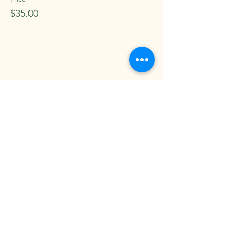
$35.00
Share this event
Come see us at Salt and Sage
Wellness Studio
contact us: saltandsagestockton@gmail.com
8909 Thornton Rd. #2 Stockton, CA,