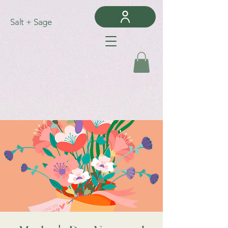
Salt + Sage