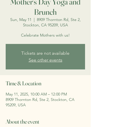
Mother's Day Yoga and
Brunch
Sun, May 11
  |  
8909 Thornton Rd, Ste 2,
Stockton, CA 95209, USA
Celebrate Mothers with us!
Tickets are not available
See other events
Time & Location
May 11, 2025, 10:00 AM – 12:00 PM
8909 Thornton Rd, Ste 2, Stockton, CA
95209, USA
About the event