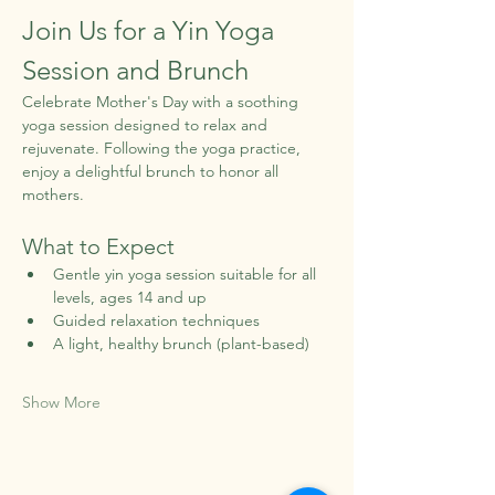
Join Us for a Yin Yoga 
Session and Brunch
Celebrate Mother's Day with a soothing 
yoga session designed to relax and 
rejuvenate. Following the yoga practice, 
enjoy a delightful brunch to honor all 
mothers.
What to Expect
Gentle yin yoga session suitable for all 
levels, ages 14 and up
Guided relaxation techniques
A light, healthy brunch (plant-based)
Show More