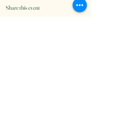
Share this event
Come see us at Salt and Sage
Wellness Studio
contact us: saltandsagestockton@gmail.com
8909 Thornton Rd. #2 Stockton, CA,
95209